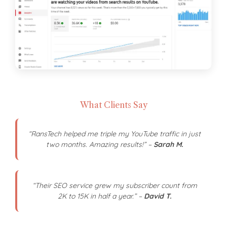
What Clients Say
“RansTech helped me triple my YouTube traffic in just
two months. Amazing results!” –
Sarah M.
“Their SEO service grew my subscriber count from
2K to 15K in half a year.” –
David T.