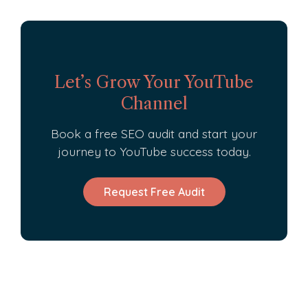
Let’s Grow Your YouTube
Channel
Book a free SEO audit and start your
journey to YouTube success today.
Request Free Audit