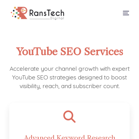
About
YouTube SEO Services
Services
Our Work
Accelerate your channel growth with expert
YouTube SEO strategies designed to boost
Contact
visibility, reach, and subscriber count.
Advanced Keyword Research