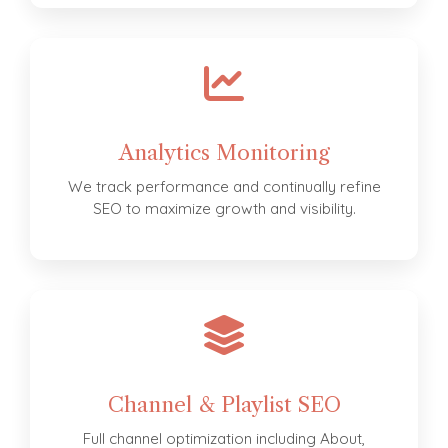
Analytics Monitoring
We track performance and continually refine
SEO to maximize growth and visibility.
Channel & Playlist SEO
Full channel optimization including About,