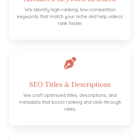
We identify high-ranking, low-competition
keywords that match your niche and help videos
rank faster.
SEO Titles & Descriptions
We craft optimized titles, descriptions, and
metadata that boost ranking and click-through
rates.