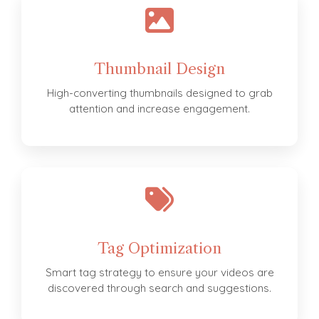
Thumbnail Design
High-converting thumbnails designed to grab
attention and increase engagement.
Tag Optimization
Smart tag strategy to ensure your videos are
discovered through search and suggestions.