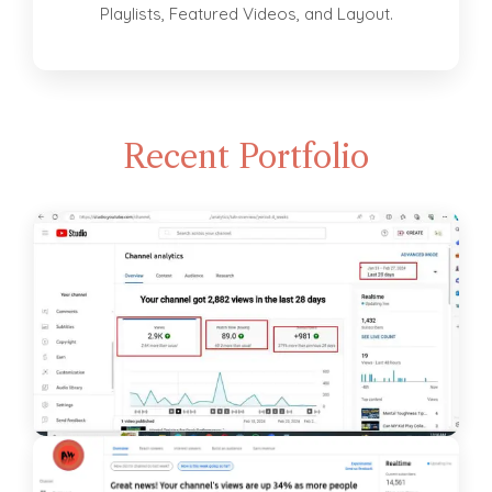
Playlists, Featured Videos, and Layout.
Recent Portfolio